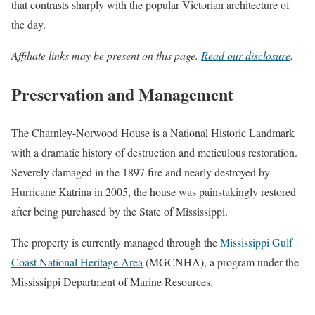
that contrasts sharply with the popular Victorian architecture of
the day.
Affiliate links may be present on this page.
Read our disclosure
.
Preservation and Management
The Charnley-Norwood House is a National Historic Landmark
with a dramatic history of destruction and meticulous restoration.
Severely damaged in the 1897 fire and nearly destroyed by
Hurricane Katrina in 2005, the house was painstakingly restored
after being purchased by the State of Mississippi.
The property is currently managed through the
Mississippi Gulf
Coast National Heritage Area
(MGCNHA), a program under the
Mississippi Department of Marine Resources.