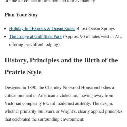
of time for contact information and tour availability.
Plan Your Stay
Holiday Inn Express & Ocean Suites
Biloxi-Ocean Springs
The Lodge at Gulf State Park
(Approx. 90 minutes west in AL,
offering beachfront lodging)
History, Principles and the Birth of the
Prairie Style
Designed in 1890, the Charnley-Norwood House embodies a
critical moment in American architecture, moving away from
Victorian complexity toward modernist austerity. The design,
whether primarily Sullivan’s or Wright’s, clearly applied principles
that celebrated the surrounding environment: