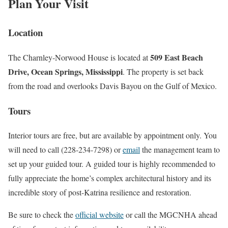
Plan Your Visit
Location
509 East Beach
The Charnley-Norwood House is located at
Drive, Ocean Springs, Mississippi
. The property is set back
from the road and overlooks Davis Bayou on the Gulf of Mexico.
Tours
Interior tours are free, but are available by appointment only. You
will need to call (228-234-7298) or
email
the management team to
set up your guided tour. A guided tour is highly recommended to
fully appreciate the home’s complex architectural history and its
incredible story of post-Katrina resilience and restoration.
Be sure to check the
official website
or call the MGCNHA ahead