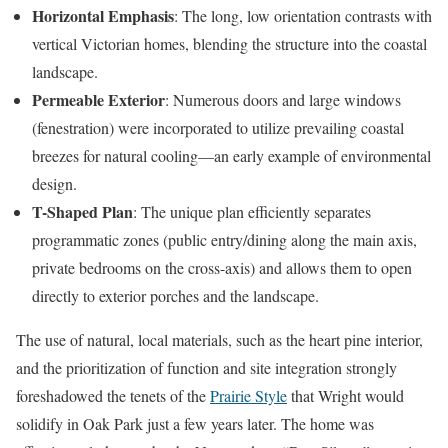
Horizontal Emphasis
: The long, low orientation contrasts with
vertical Victorian homes, blending the structure into the coastal
landscape.
Permeable Exterior
: Numerous doors and large windows
(fenestration) were incorporated to utilize prevailing coastal
breezes for natural cooling—an early example of environmental
design.
T-Shaped Plan
: The unique plan efficiently separates
programmatic zones (public entry/dining along the main axis,
private bedrooms on the cross-axis) and allows them to open
directly to exterior porches and the landscape.
The use of natural, local materials, such as the heart pine interior,
and the prioritization of function and site integration strongly
foreshadowed the tenets of the
Prairie Style
that Wright would
solidify in Oak Park just a few years later. The home was