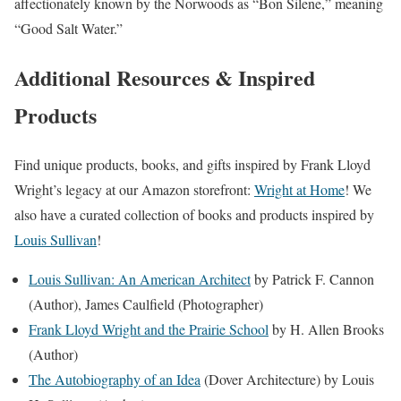
affectionately known by the Norwoods as “Bon Silene,” meaning
“Good Salt Water.”
Additional Resources & Inspired
Products
Find unique products, books, and gifts inspired by Frank Lloyd
Wright’s legacy at our Amazon storefront:
Wright at Home
! We
also have a curated collection of books and products inspired by
Louis Sullivan
!
Louis Sullivan: An American Architect
by Patrick F. Cannon
(Author), James Caulfield (Photographer)
Frank Lloyd Wright and the Prairie School
by H. Allen Brooks
(Author)
The Autobiography of an Idea
(Dover Architecture) by Louis