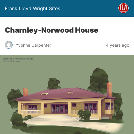
Frank Lloyd Wright Sites
Charnley-Norwood House
Yvonne Carpenter
4 years ago