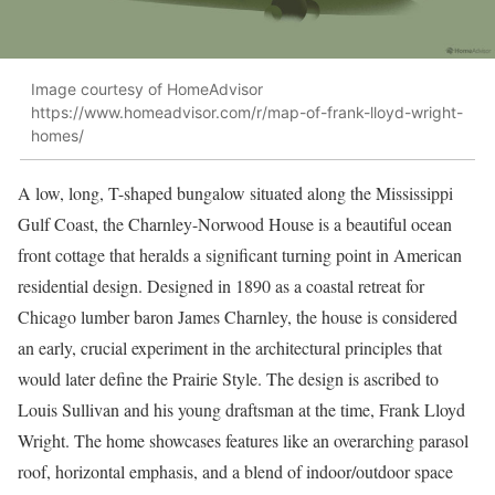
Image courtesy of HomeAdvisor
https://www.homeadvisor.com/r/map-of-frank-lloyd-wright-
homes/
A low, long, T-shaped bungalow situated along the Mississippi
Gulf Coast, the Charnley-Norwood House is a beautiful ocean
front cottage that heralds a significant turning point in American
residential design. Designed in 1890 as a coastal retreat for
Chicago lumber baron James Charnley, the house is considered
an early, crucial experiment in the architectural principles that
would later define the Prairie Style. The design is ascribed to
Louis Sullivan and his young draftsman at the time, Frank Lloyd
Wright. The home showcases features like an overarching parasol
roof, horizontal emphasis, and a blend of indoor/outdoor space