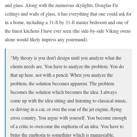
and glass. Along with the numerous skylights, Douglas Fir
ceilings and walls of glass, it has everything that one could ask for
in a home, including a 31-ft by 31-ft master bedroom and one of
the finest kitchens I have ever seen (the side-by-side Viking ovens
alone would likely impress any gourmand).
“My theory is you don’t design until you analyze what the
clients needs are. You have to analyze the problem. You do
that up here, not with a pencil. When you analyze the
problem, the solution becomes apparent. The problem
becomes the solution which becomes the idea. I always
come up with the idea sitting and listening to classical music,
or driving in a car, or over the roar of the jet engine, flying
cross country. You argue with yourself. You become enough
of a critic to overcome the euphoria of an idea. You have to
bring the euphoria to something which is manageable,