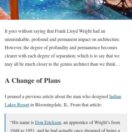
It goes without saying that Frank Lloyd Wright had an
unmistakable, profound and permanent impact on architecture.
However, the degree of profundity and permanence becomes
clearer with each degree of separation; which is to say that we
may all be much closer to the genius architect than we think…
A Change of Plans
I penned a previous article about the man who designed
Indian
Lakes Resort
in Bloomingdale, IL. From that article:
“His name is
Don Erickson
, an apprentice of Wright’s from
1948 to 1951, and he had actually once dreamed of being a