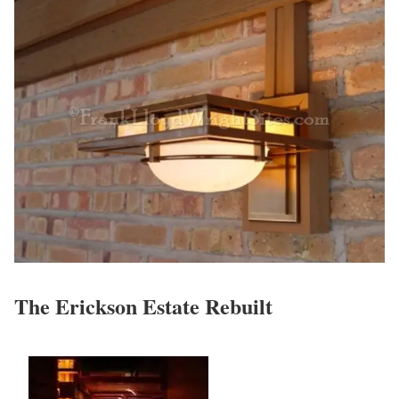
The Erickson Estate Rebuilt