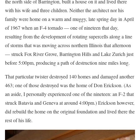
the north side of Barrington, built a house on it and lived there
with his wife and three children. Neither the architect nor his
family were home on a warm and muggy, late spring day in April
of 1967 when an F-4 tornado — one of nineteen that day,
resulting from the development of rotating supercells along a line
of storms that was moving across northern Illinois that afternoon
— struck Fox River Grove, Barrington Hills and Lake Zurich just
before 5:00pm, producing a path of destruction nine miles long.
That particular twister destroyed 140 homes and damaged another
463; one of those destroyed was the home of Don Erickson. (As
an aside, I personally experienced one of the nineteen: an F-2 that
struck Batavia and Geneva at around 4:00pm.) Erickson however,
did rebuild the home on the original foundation and lived there the
rest of his life.