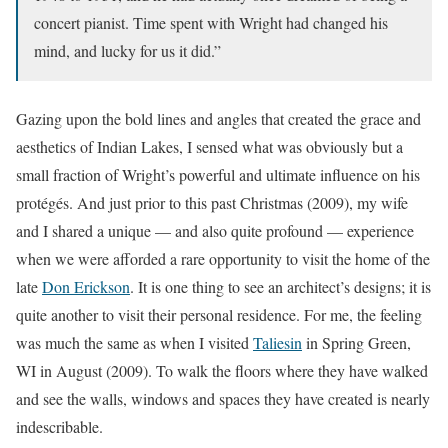
concert pianist. Time spent with Wright had changed his
mind, and lucky for us it did.”
Gazing upon the bold lines and angles that created the grace and
aesthetics of Indian Lakes, I sensed what was obviously but a
small fraction of Wright’s powerful and ultimate influence on his
protégés. And just prior to this past Christmas (2009), my wife
and I shared a unique — and also quite profound — experience
when we were afforded a rare opportunity to visit the home of the
late
Don Erickson
. It is one thing to see an architect’s designs; it is
quite another to visit their personal residence. For me, the feeling
was much the same as when I visited
Taliesin
in Spring Green,
WI in August (2009). To walk the floors where they have walked
and see the walls, windows and spaces they have created is nearly
indescribable.