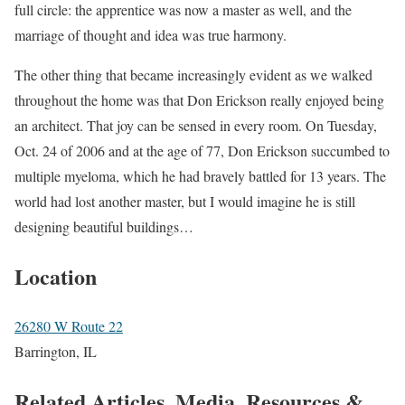
full circle: the apprentice was now a master as well, and the
marriage of thought and idea was true harmony.
The other thing that became increasingly evident as we walked
throughout the home was that Don Erickson really enjoyed being
an architect. That joy can be sensed in every room. On Tuesday,
Oct. 24 of 2006 and at the age of 77, Don Erickson succumbed to
multiple myeloma, which he had bravely battled for 13 years. The
world had lost another master, but I would imagine he is still
designing beautiful buildings…
Location
26280 W Route 22
Barrington, IL
Related Articles, Media, Resources &