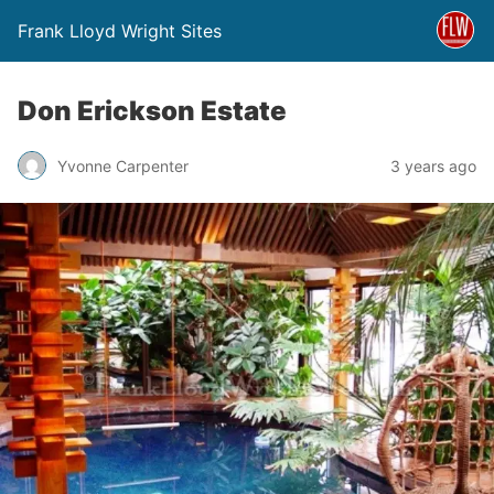
Frank Lloyd Wright Sites
Don Erickson Estate
Yvonne Carpenter
3 years ago