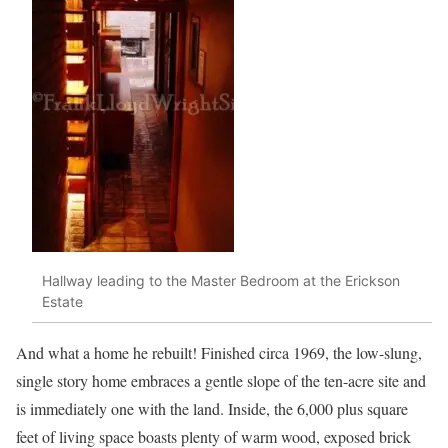
Hallway leading to the Master Bedroom at the Erickson
Estate
And what a home he rebuilt! Finished circa 1969, the low-slung,
single story home embraces a gentle slope of the ten-acre site and
is immediately one with the land. Inside, the 6,000 plus square
feet of living space boasts plenty of warm wood, exposed brick