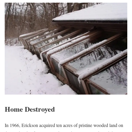
Home Destroyed
In 1966, Erickson acquired ten acres of pristine wooded land on