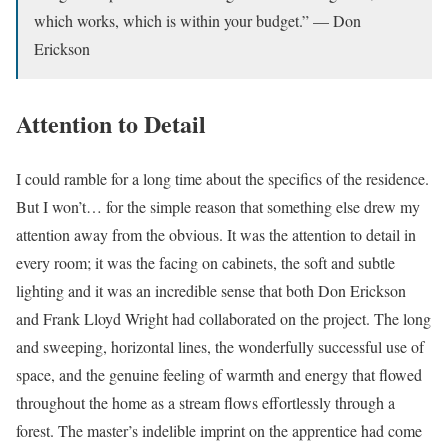
which works, which is within your budget.” — Don
Erickson
Attention to Detail
I could ramble for a long time about the specifics of the residence.
But I won’t… for the simple reason that something else drew my
attention away from the obvious. It was the attention to detail in
every room; it was the facing on cabinets, the soft and subtle
lighting and it was an incredible sense that both Don Erickson
and Frank Lloyd Wright had collaborated on the project. The long
and sweeping, horizontal lines, the wonderfully successful use of
space, and the genuine feeling of warmth and energy that flowed
throughout the home as a stream flows effortlessly through a
forest. The master’s indelible imprint on the apprentice had come