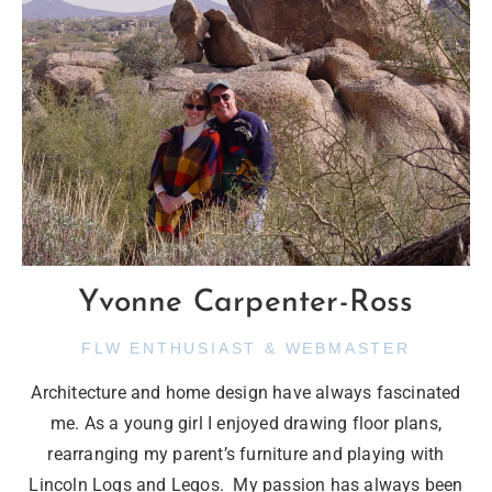
Yvonne Carpenter-Ross
FLW ENTHUSIAST & WEBMASTER
Architecture and home design have always fascinated
me. As a young girl I enjoyed drawing floor plans,
rearranging my parent’s furniture and playing with
Lincoln Logs and Legos. My passion has always been