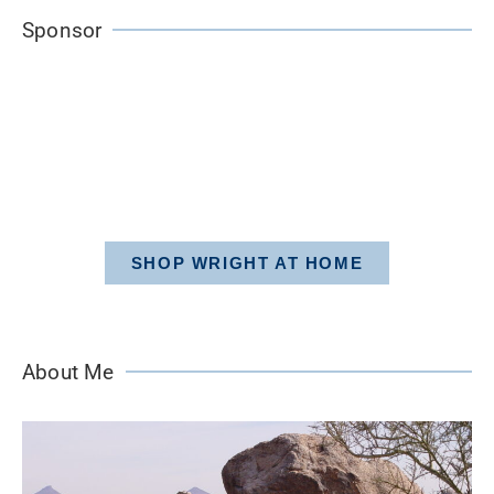
Sponsor
SHOP WRIGHT AT HOME
About Me