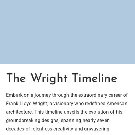
The Wright Timeline
Embark on a journey through the extraordinary career of
Frank Lloyd Wright, a visionary who redefined American
architecture. This timeline unveils the evolution of his
groundbreaking designs, spanning nearly seven
decades of relentless creativity and unwavering