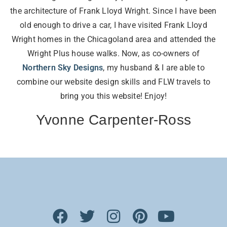
the architecture of Frank Lloyd Wright. Since I have been
old enough to drive a car, I have visited Frank Lloyd
Wright homes in the Chicagoland area and attended the
Wright Plus house walks. Now, as co-owners of
Northern Sky Designs
, my husband & I are able to
combine our website design skills and FLW travels to
bring you this website! Enjoy!
Yvonne Carpenter-Ross