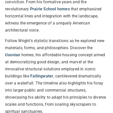
conviction. From his formative years and the
revolutionary
Prairie School homes
that emphasized
horizontal lines and integration with the landscape,
witness the emergence of a uniquely American
architectural voice.
Follow Wright’s stylistic transitions as he explored new
materials, forms, and philosophies. Discover the
Usonian
homes, his affordable housing concept aimed
at democratizing good design, and marvel at the
innovative structural solutions employed in iconic
buildings like
Fallingwater
, cantilevered dramatically
over a waterfall. The timeline also highlights his foray
into larger public and commercial structures,
showcasing his ability to adapt his principles to diverse
scales and functions, from soaring skyscrapers to
spiritual sanctuaries.