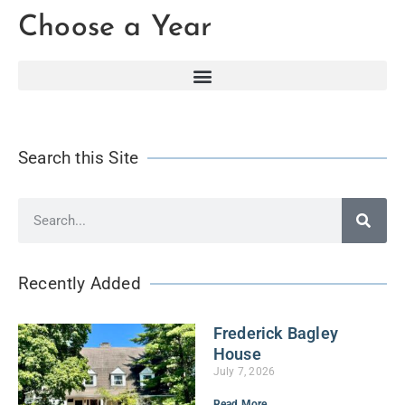
Choose a Year
Search this Site
Recently Added
Frederick Bagley
House
July 7, 2026
Read More