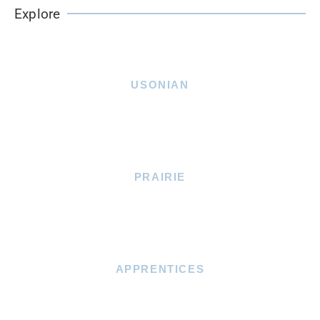
Explore
USONIAN
PRAIRIE
APPRENTICES