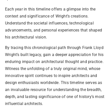
Each year in this timeline offers a glimpse into the
context and significance of Wright’s creations.
Understand the societal influences, technological
advancements, and personal experiences that shaped
his architectural vision.
By tracing this chronological path through Frank Lloyd
Wright’s built legacy, gain a deeper appreciation for his
enduring impact on architectural thought and practice.
Witness the unfolding of a truly original mind, whose
innovative spirit continues to inspire architects and
design enthusiasts worldwide. This timeline serves as
an invaluable resource for understanding the breadth,
depth, and lasting significance of one of history’s most
influential architects.