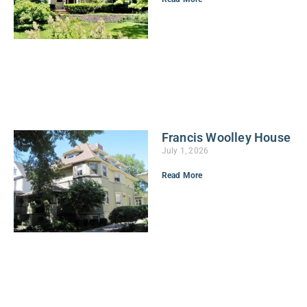
Francis Woolley House
July 1, 2026
Read More