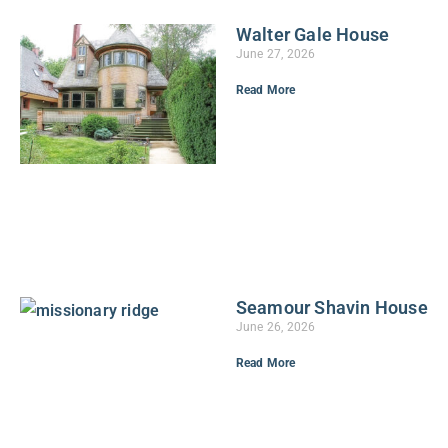
Walter Gale House
June 27, 2026
Read More
Seamour Shavin House
June 26, 2026
Read More