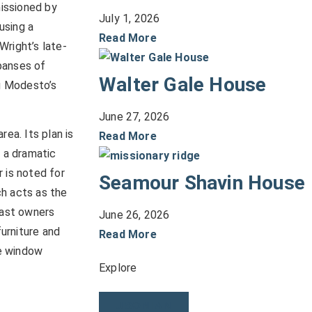
issioned by
July 1, 2026
using a
Read More
Wright’s late-
panses of
Walter Gale House
g Modesto’s
June 27, 2026
rea. Its plan is
Read More
g a dramatic
 is noted for
Seamour Shavin House
ch acts as the
past owners
June 26, 2026
furniture and
Read More
he window
Explore
USONIAN