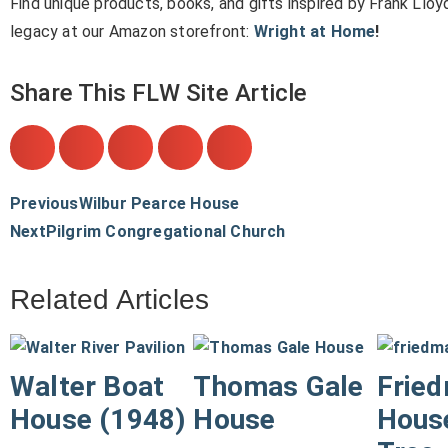
Find unique products, books, and gifts inspired by Frank Lloy
legacy at our Amazon storefront:
Wright at Home
!
Share This FLW Site Article
Previous
Wilbur Pearce House
Next
Pilgrim Congregational Church
Related Articles
Walter Boat
Thomas Gale
Frie
House (1948)
House
House