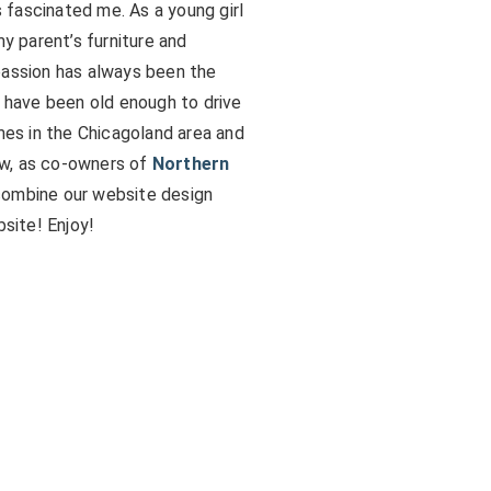
fascinated me. As a young girl
my parent’s furniture and
passion has always been the
I have been old enough to drive
omes in the Chicagoland area and
ow, as co-owners of
Northern
 combine our website design
bsite! Enjoy!
s