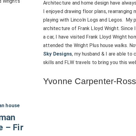
d Wright’s
Architecture and home design have always 
I enjoyed drawing floor plans, rearranging 
playing with Lincoln Logs and Legos. My 
architecture of Frank Lloyd Wright. Since 
a car, I have visited Frank Lloyd Wright h
attended the Wright Plus house walks. N
Sky Designs
, my husband & I are able to
skills and FLW travels to bring you this we
Yvonne Carpenter-Ros
dman
 – Fir