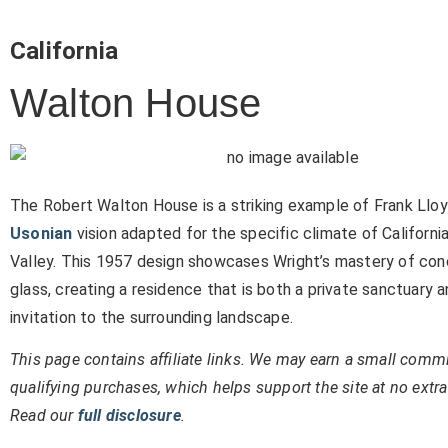
California
Walton House
The Robert Walton House is a striking example of Frank Lloy
Usonian
vision adapted for the specific climate of California
Valley. This 1957 design showcases Wright’s mastery of con
glass, creating a residence that is both a private sanctuary 
invitation to the surrounding landscape.
This page contains affiliate links. We may earn a small comm
qualifying purchases, which helps support the site at no extra
Read our
full disclosure
.