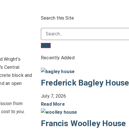
Search this Site
Recently Added
d Wright’s
’s Central
crete block and
Frederick Bagley Hous
and an open
July 7, 2026
ission from
Read More
 cost to you.
Francis Woolley House