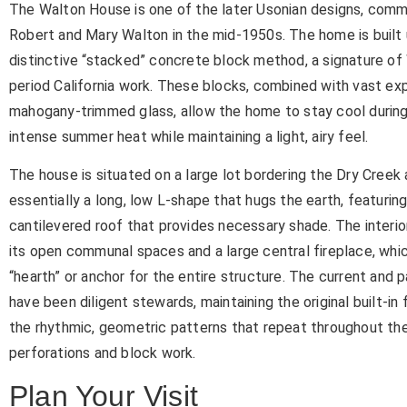
The Walton House is one of the later Usonian designs, comm
Robert and Mary Walton in the mid-1950s. The home is built 
distinctive “stacked” concrete block method, a signature of 
period California work. These blocks, combined with vast ex
mahogany-trimmed glass, allow the home to stay cool durin
intense summer heat while maintaining a light, airy feel.
The house is situated on a large lot bordering the Dry Creek a
essentially a long, low L-shape that hugs the earth, featurin
cantilevered roof that provides necessary shade. The interior
its open communal spaces and a large central fireplace, whi
“hearth” or anchor for the entire structure. The current and 
have been diligent stewards, maintaining the original built-in 
the rhythmic, geometric patterns that repeat throughout t
perforations and block work.
Plan Your Visit