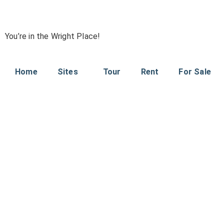
You’re in the Wright Place!
Home
Sites
Tour
Rent
For Sale