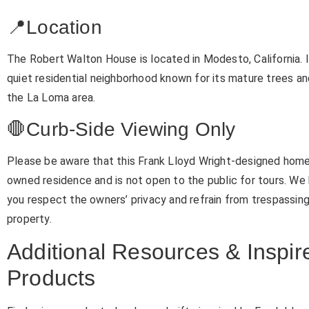
📍Location
The Robert Walton House is located in Modesto, California. It
quiet residential neighborhood known for its mature trees an
the La Loma area.
🛑Curb-Side Viewing Only
Please be aware that this Frank Lloyd Wright-designed home 
owned residence and is not open to the public for tours. We 
you respect the owners’ privacy and refrain from trespassin
property.
Additional Resources & Inspir
Products