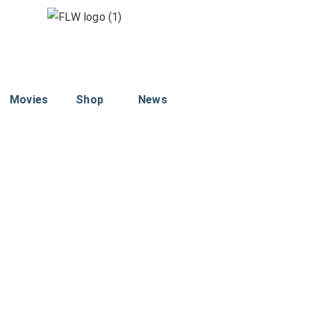
Movies
Shop
News