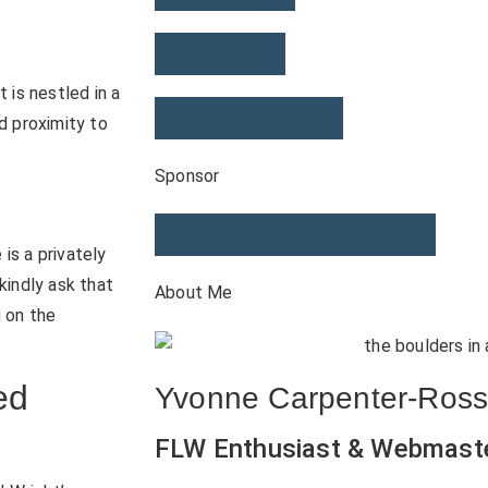
PRAIRIE
 is nestled in a
APPRENTICES
d proximity to
Sponsor
SHOP WRIGHT AT HOME
is a privately
kindly ask that
About Me
g on the
ed
Yvonne Carpenter-Ros
FLW Enthusiast & Webmast