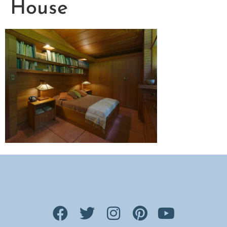
House