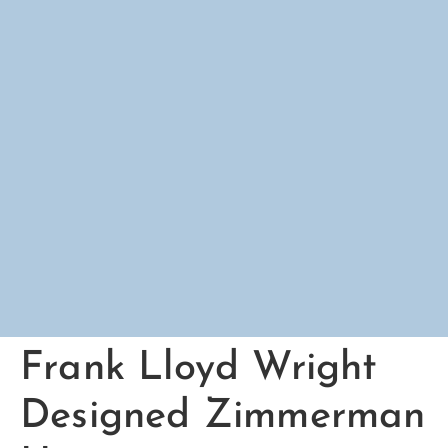
Frank Lloyd Wright
Designed Zimmerman