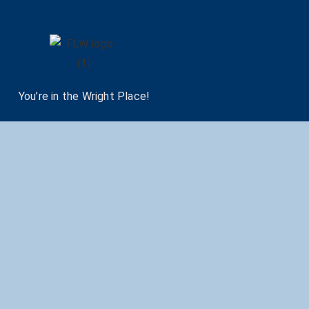
You’re in the Wright Place!