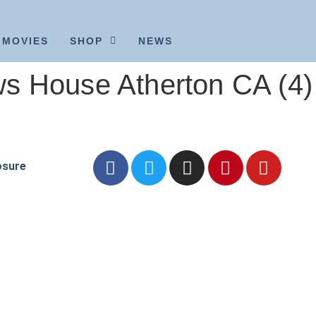
MOVIES
SHOP
NEWS
s House Atherton CA (4)
osure