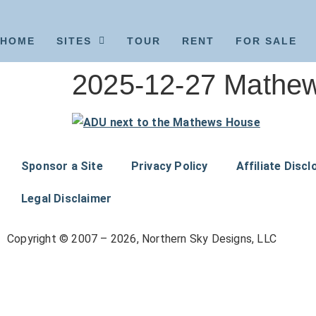
HOME
SITES
TOUR
RENT
FOR SALE
2025-12-27 Mathew
Sponsor a Site
Privacy Policy
Affiliate Discl
Legal Disclaimer
Copyright © 2007 – 2026, Northern Sky Designs, LLC