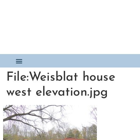
File:Weisblat house
west elevation.jpg