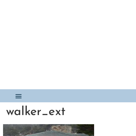
walker_ext