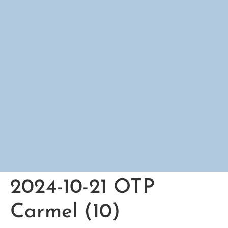
2024-10-21 OTP
Carmel (10)