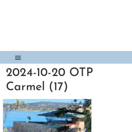
2024-10-20 OTP
Carmel (17)