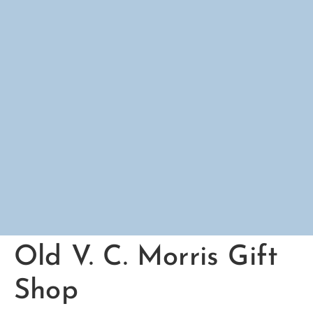
Old V. C. Morris Gift
Shop