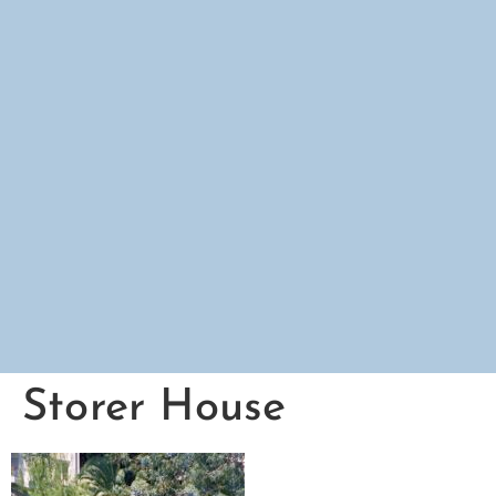
Storer House