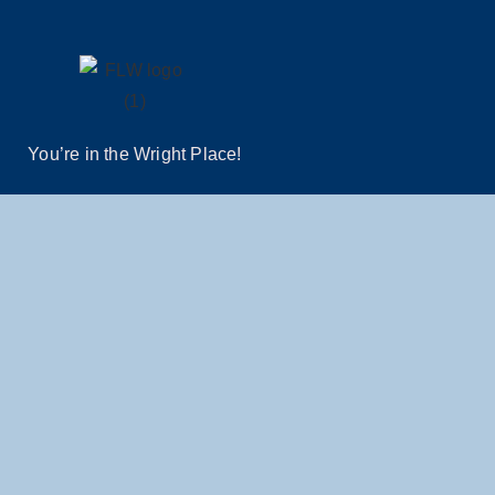
You’re in the Wright Place!