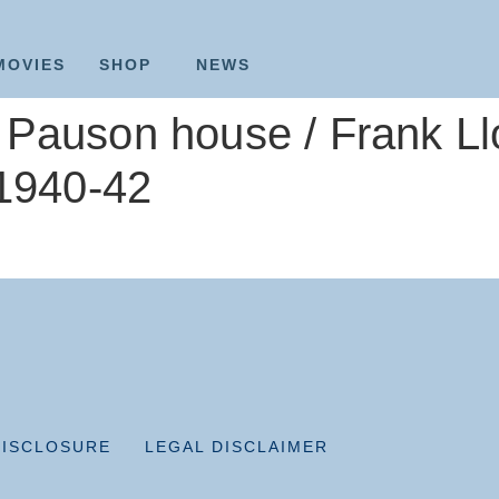
MOVIES
SHOP
NEWS
Pauson house / Frank Llo
 1940-42
DISCLOSURE
LEGAL DISCLAIMER