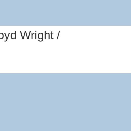
yd Wright /