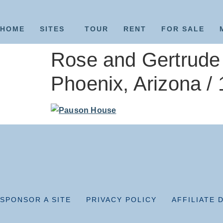
HOME
SITES
TOUR
RENT
FOR SALE
Rose and Gertrude 
Phoenix, Arizona /
SPONSOR A SITE
PRIVACY POLICY
AFFILIATE 