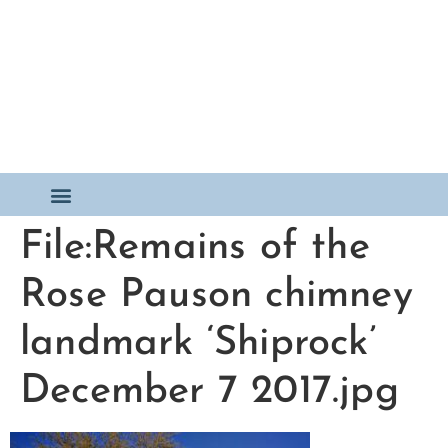
File:Remains of the
Rose Pauson chimney
landmark ‘Shiprock’
December 7 2017.jpg