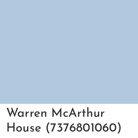
Warren McArthur
House (7376801060)