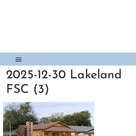
2025-12-30 Lakeland
FSC (3)