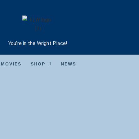
You’re in the Wright Place!
MOVIES
SHOP
NEWS