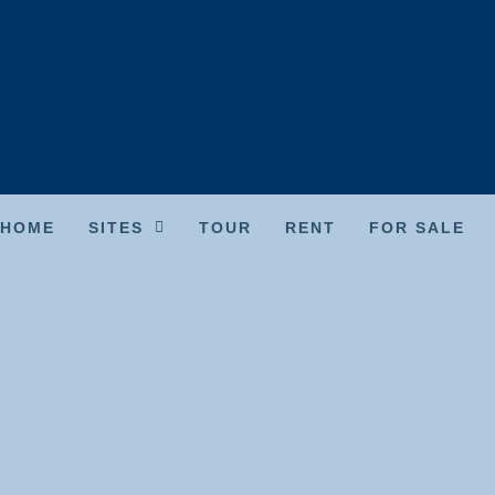
HOME
SITES
TOUR
RENT
FOR SALE