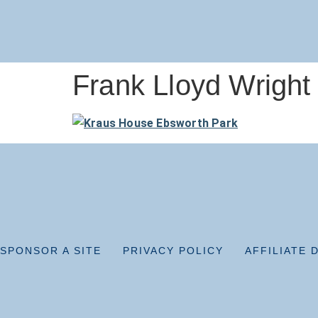
Frank Lloyd Wright
SPONSOR A SITE
PRIVACY POLICY
AFFILIATE 