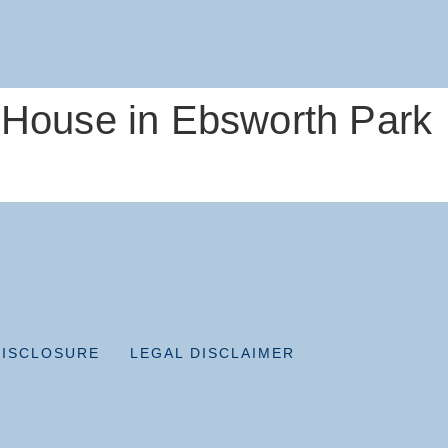
 House in Ebsworth Park
DISCLOSURE
LEGAL DISCLAIMER