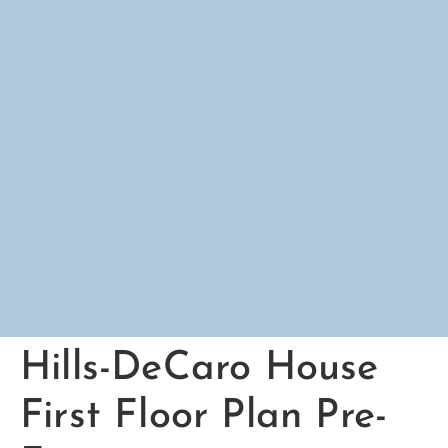
Hills-DeCaro House
First Floor Plan Pre-