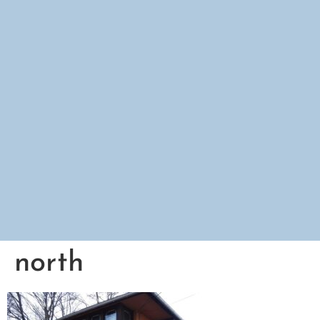
north