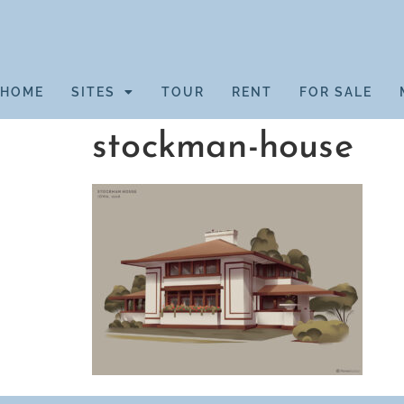
HOME
SITES
TOUR
RENT
FOR SALE
stockman-house