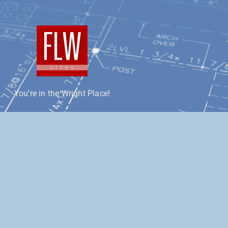
You’re in the Wright Place!