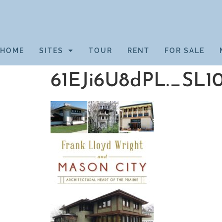
HOME
SITES
TOUR
RENT
FOR SALE
61EJi6U8dPL._SL1