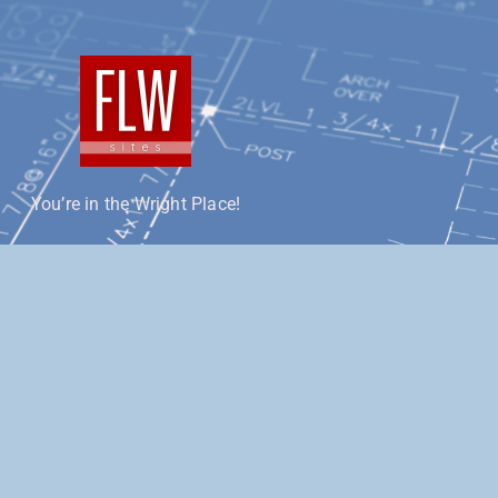
You’re in the Wright Place!