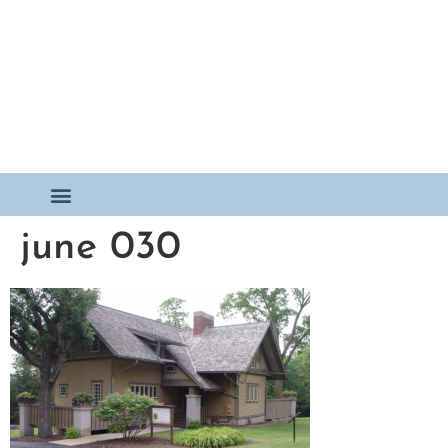
june 030