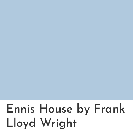
Ennis House by Frank
Lloyd Wright