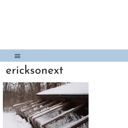
ericksonext