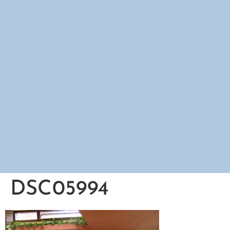
DSC05994