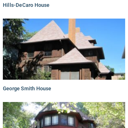
Hills-DeCaro House
George Smith House