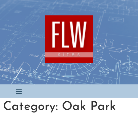
Category: Oak Park