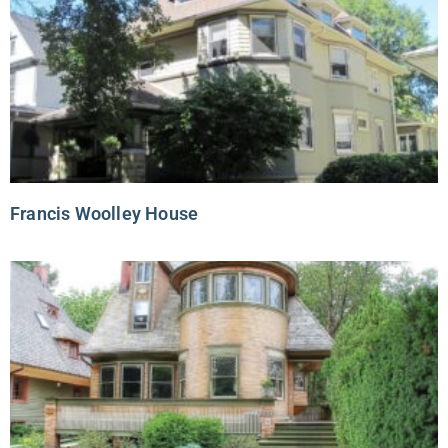
Francis Woolley House