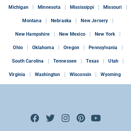
Michigan
Minnesota
Mississippi
Missouri
Montana
Nebraska
New Jersery
New Hampshire
New Mexico
New York
Ohio
Oklahoma
Oregon
Pennsylvania
South Carolina
Tennessee
Texas
Utah
Virginia
Washington
Wisconsin
Wyoming