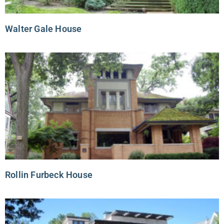
Walter Gale House
Rollin Furbeck House