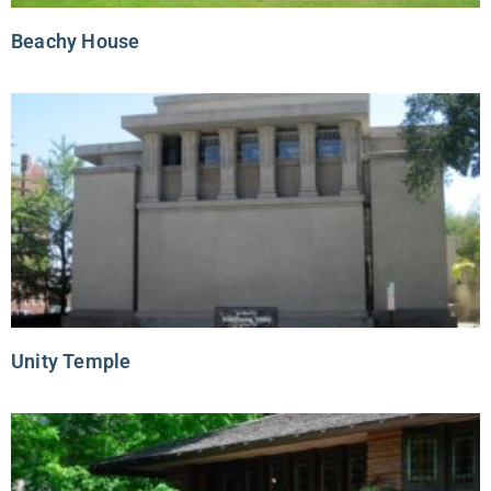
Beachy House
Unity Temple