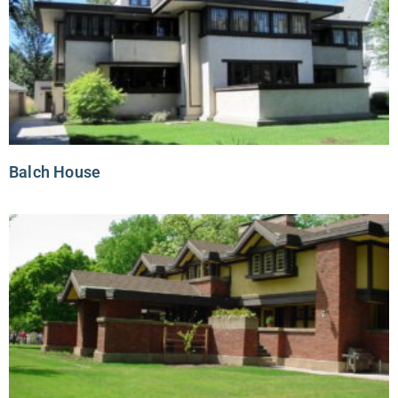
Balch House