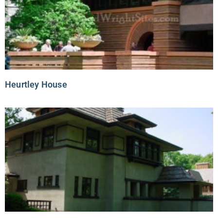
Heurtley House