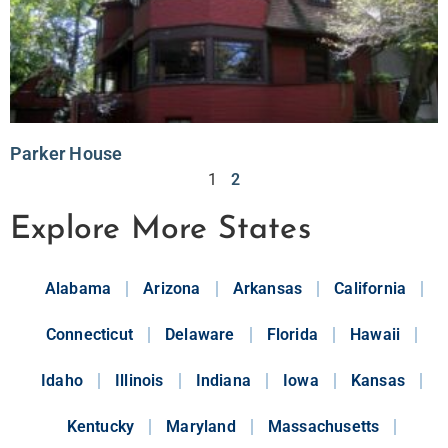
Parker House
1
2
Explore More States
Alabama
Arizona
Arkansas
California
Connecticut
Delaware
Florida
Hawaii
Idaho
Illinois
Indiana
Iowa
Kansas
Kentucky
Maryland
Massachusetts