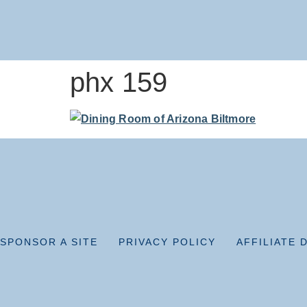
phx 159
SPONSOR A SITE
PRIVACY POLICY
AFFILIATE 