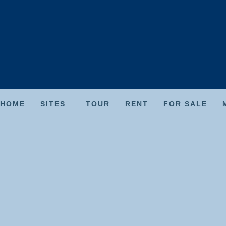
HOME
SITES
TOUR
RENT
FOR SALE