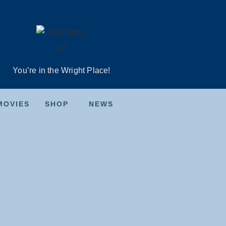
You’re in the Wright Place!
MOVIES
SHOP
NEWS