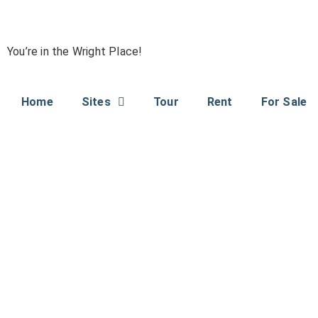
You’re in the Wright Place!
Home
Sites
Tour
Rent
For Sale