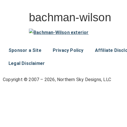
bachman-wilson
Sponsor a Site
Privacy Policy
Affiliate Discl
Legal Disclaimer
Copyright © 2007 – 2026, Northern Sky Designs, LLC