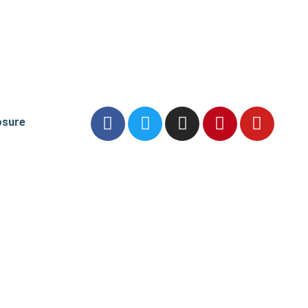
osure