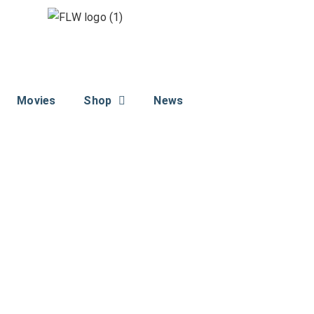
Movies
Shop
News