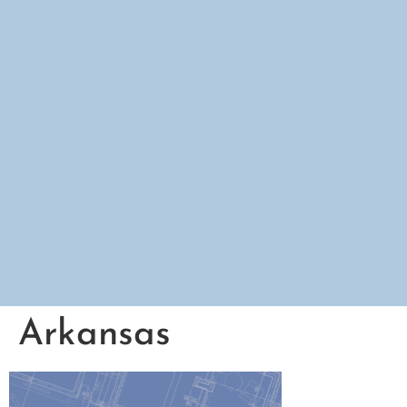
Arkansas