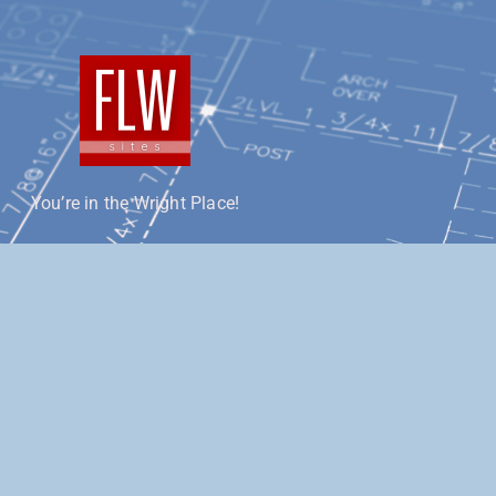
You’re in the Wright Place!