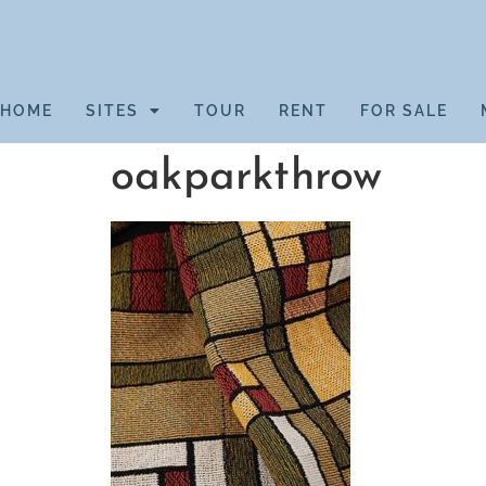
HOME
SITES
TOUR
RENT
FOR SALE
oakparkthrow