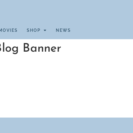
MOVIES
SHOP
NEWS
Blog Banner