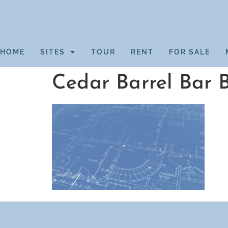
HOME
SITES
TOUR
RENT
FOR SALE
Cedar Barrel Bar 