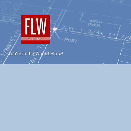
You’re in the Wright Place!