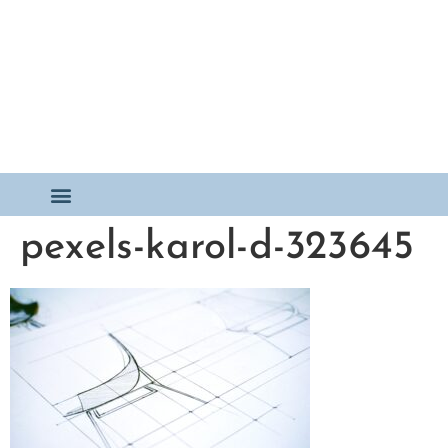
pexels-karol-d-323645