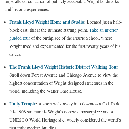
unparalleled collection of publicly accessible Wright landmarks
and historic experiences:
Frank Lloyd Wright Home and Studio
:
Located just a half-
block east, this is the ultimate starting point.
Take an interior
guided tour
of the birthplace of the Prairie School, where
Wright lived and experimented for the first twenty years of his
career.
The Frank Lloyd Wright Historic District Walking Tour
:
Stroll down Forest Avenue and Chicago Avenue to view the
highest concentration of Wright-designed structures in the
world, including the Walter Gale House.
Unity Temple
:
A short walk away into downtown Oak Park,
this 1908 structure is Wright’s concrete masterpiece and a
UNESCO World Heritage site, widely considered the world’s
first truly modern building.