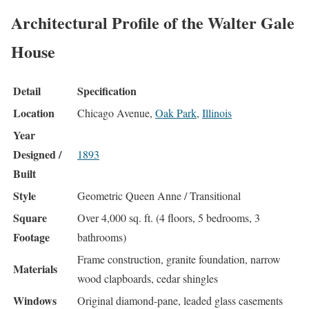
Architectural Profile of the Walter Gale
House
Detail
Specification
Location
Chicago Avenue,
Oak Park
,
Illinois
Year
Designed /
1893
Built
Style
Geometric Queen Anne / Transitional
Square
Over 4,000 sq. ft. (4 floors, 5 bedrooms, 3
Footage
bathrooms)
Frame construction, granite foundation, narrow
Materials
wood clapboards, cedar shingles
Windows
Original diamond-pane, leaded glass casements