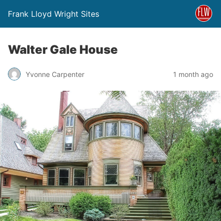
Frank Lloyd Wright Sites
Walter Gale House
Yvonne Carpenter
1 month ago