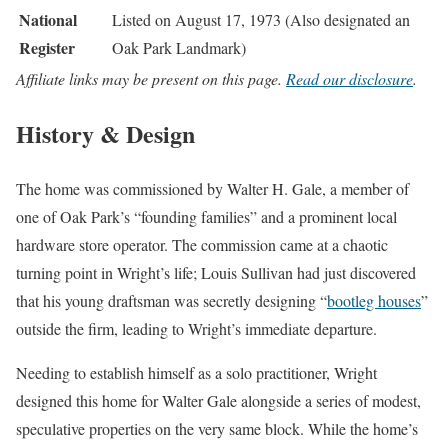
National
Listed on August 17, 1973 (Also designated an
Register
Oak Park Landmark)
Affiliate links may be present on this page.
Read our disclosure
.
History & Design
The home was commissioned by Walter H. Gale, a member of
one of Oak Park’s “founding families” and a prominent local
hardware store operator. The commission came at a chaotic
turning point in Wright’s life; Louis Sullivan had just discovered
that his young draftsman was secretly designing “
bootleg houses
”
outside the firm, leading to Wright’s immediate departure.
Needing to establish himself as a solo practitioner, Wright
designed this home for Walter Gale alongside a series of modest,
speculative properties on the very same block. While the home’s