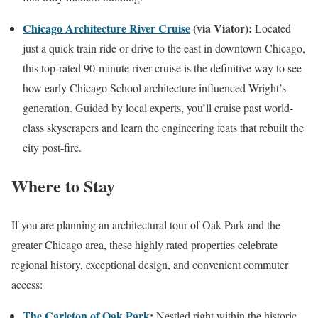
Chicago Architecture River Cruise
(via Viator):
Located
just a quick train ride or drive to the east in downtown Chicago,
this top-rated 90-minute river cruise is the definitive way to see
how early Chicago School architecture influenced Wright’s
generation. Guided by local experts, you’ll cruise past world-
class skyscrapers and learn the engineering feats that rebuilt the
city post-fire.
Where to Stay
If you are planning an architectural tour of Oak Park and the
greater Chicago area, these highly rated properties celebrate
regional history, exceptional design, and convenient commuter
access:
The Carleton of Oak Park
:
Nestled right within the historic