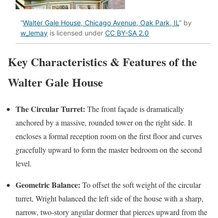
“
Walter Gale House, Chicago Avenue, Oak Park, IL
” by
w_lemay
is licensed under
CC BY-SA 2.0
Key Characteristics & Features of the
Walter Gale House
The Circular Turret:
The front façade is dramatically
anchored by a massive, rounded tower on the right side. It
encloses a formal reception room on the first floor and curves
gracefully upward to form the master bedroom on the second
level.
Geometric Balance:
To offset the soft weight of the circular
turret, Wright balanced the left side of the house with a sharp,
narrow, two-story angular dormer that pierces upward from the