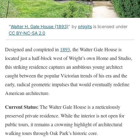
"
Walter H. Gale House (1893)
" by
phigits
is licensed under
CC BY-NC-SA 2.0
Designed and completed in
1893
, the Walter Gale House is
located just a half-block west of Wright’s own Home and Studio,
this striking residence captures an ambitious young architect
caught between the popular Victorian trends of his era and the
early, radical geometric impulses that would eventually redefine
American architecture.
Current Status:
The Walter Gale House is a meticulously
preserved private residence. While the interior is not open for
public tours, it remains a crowning highlight of architectural
walking tours through Oak Park’s historic core.