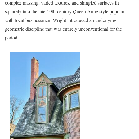
complex massing, varied textures, and shingled surfaces fit
squarely into the late-19th-century Queen Anne style popular
with local businessmen, Wright introduced an underlying
geometric discipline that was entirely unconventional for the
period.