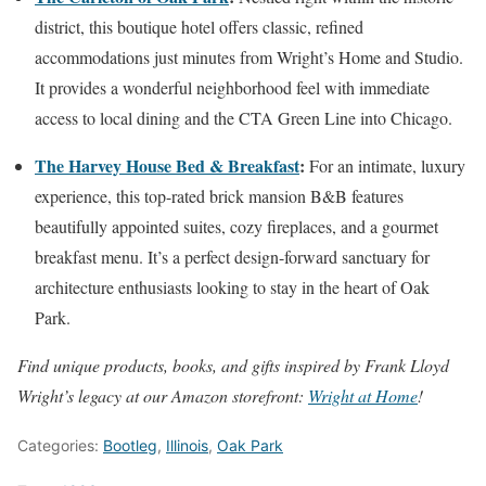
district, this boutique hotel offers classic, refined
accommodations just minutes from Wright’s Home and Studio.
It provides a wonderful neighborhood feel with immediate
access to local dining and the CTA Green Line into Chicago.
The Harvey House Bed & Breakfast
:
For an intimate, luxury
experience, this top-rated brick mansion B&B features
beautifully appointed suites, cozy fireplaces, and a gourmet
breakfast menu. It’s a perfect design-forward sanctuary for
architecture enthusiasts looking to stay in the heart of Oak
Park.
Find unique products, books, and gifts inspired by Frank Lloyd
Wright’s legacy at our Amazon storefront:
Wright at Home
!
Categories:
Bootleg
,
Illinois
,
Oak Park