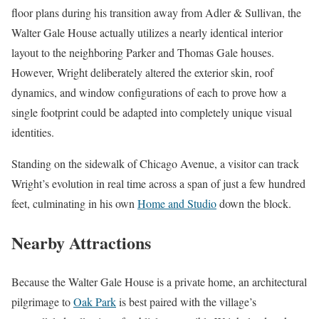
floor plans during his transition away from Adler & Sullivan, the
Walter Gale House actually utilizes a nearly identical interior
layout to the neighboring Parker and Thomas Gale houses.
However, Wright deliberately altered the exterior skin, roof
dynamics, and window configurations of each to prove how a
single footprint could be adapted into completely unique visual
identities.
Standing on the sidewalk of Chicago Avenue, a visitor can track
Wright’s evolution in real time across a span of just a few hundred
feet, culminating in his own
Home and Studio
down the block.
Nearby Attractions
Because the Walter Gale House is a private home, an architectural
pilgrimage to
Oak Park
is best paired with the village’s