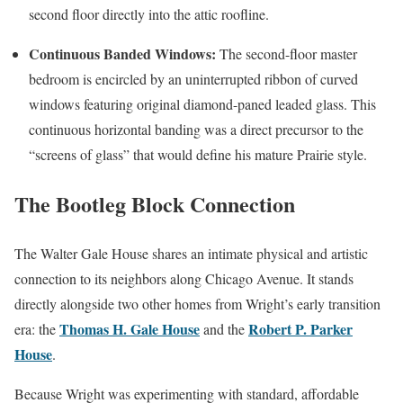
second floor directly into the attic roofline.
Continuous Banded Windows:
The second-floor master
bedroom is encircled by an uninterrupted ribbon of curved
windows featuring original diamond-paned leaded glass. This
continuous horizontal banding was a direct precursor to the
“screens of glass” that would define his mature Prairie style.
The Bootleg Block Connection
The Walter Gale House shares an intimate physical and artistic
connection to its neighbors along Chicago Avenue. It stands
directly alongside two other homes from Wright’s early transition
Thomas H. Gale House
Robert P. Parker
era: the
and the
House
.
Because Wright was experimenting with standard, affordable