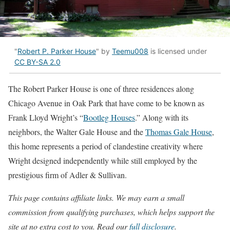
"
Robert P. Parker House
" by
Teemu008
is licensed under
CC BY-SA 2.0
The Robert Parker House is one of three residences along
Chicago Avenue in Oak Park that have come to be known as
Frank Lloyd Wright’s “
Bootleg Houses
.” Along with its
neighbors, the Walter Gale House and the
Thomas Gale House
,
this home represents a period of clandestine creativity where
Wright designed independently while still employed by the
prestigious firm of Adler & Sullivan.
This page contains affiliate links. We may earn a small
commission from qualifying purchases, which helps support the
site at no extra cost to you. Read our
full disclosure
.