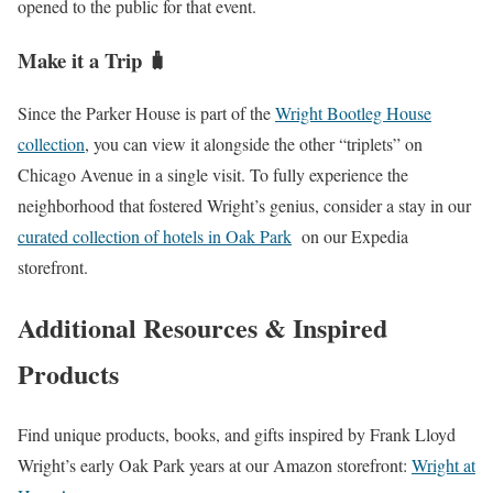
opened to the public for that event.
Make it a Trip 🧳
Since the Parker House is part of the
Wright Bootleg House
collection
, you can view it alongside the other “triplets” on
Chicago Avenue in a single visit. To fully experience the
neighborhood that fostered Wright’s genius, consider a stay in our
curated collection of hotels in Oak Park
on our Expedia
storefront.
Additional Resources & Inspired
Products
Find unique products, books, and gifts inspired by Frank Lloyd
Wright’s early Oak Park years at our Amazon storefront:
Wright at