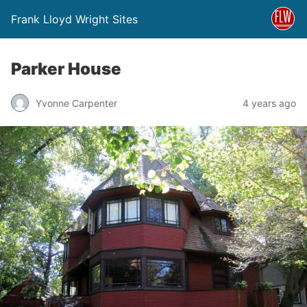
Frank Lloyd Wright Sites
Parker House
Yvonne Carpenter
4 years ago