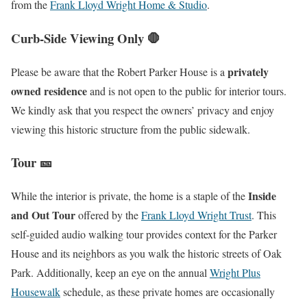
from the
Frank Lloyd Wright Home & Studio
.
Curb-Side Viewing Only 🛑
privately
Please be aware that the Robert Parker House is a
owned residence
and is not open to the public for interior tours.
We kindly ask that you respect the owners’ privacy and enjoy
viewing this historic structure from the public sidewalk.
Tour 🎫
Inside
While the interior is private, the home is a staple of the
and Out Tour
offered by the
Frank Lloyd Wright Trust
. This
self-guided audio walking tour provides context for the Parker
House and its neighbors as you walk the historic streets of Oak
Park. Additionally, keep an eye on the annual
Wright Plus
Housewalk
schedule, as these private homes are occasionally