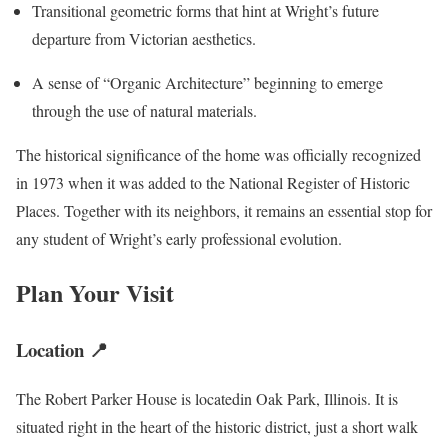
Transitional geometric forms that hint at Wright’s future
departure from Victorian aesthetics.
A sense of “Organic Architecture” beginning to emerge
through the use of natural materials.
The historical significance of the home was officially recognized
in 1973 when it was added to the National Register of Historic
Places. Together with its neighbors, it remains an essential stop for
any student of Wright’s early professional evolution.
Plan Your Visit
Location 📍
The Robert Parker House is locatedin Oak Park, Illinois. It is
situated right in the heart of the historic district, just a short walk