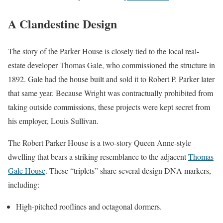
A Clandestine Design
The story of the Parker House is closely tied to the local real-
estate developer Thomas Gale, who commissioned the structure in
1892. Gale had the house built and sold it to Robert P. Parker later
that same year. Because Wright was contractually prohibited from
taking outside commissions, these projects were kept secret from
his employer, Louis Sullivan.
The Robert Parker House is a two-story Queen Anne-style
dwelling that bears a striking resemblance to the adjacent
Thomas
Gale House
. These “triplets” share several design DNA markers,
including:
High-pitched rooflines and octagonal dormers.