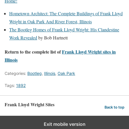
Home!
Hometown Architect: The Complete Buildings of Frank Lloyd
Wright in Oak Park And River Forest, Illinois
The Bootleg Homes of Frank Lloyd Wright: His Clandestine
Work Revealed
by Bob Hartnett
Return to the complete list of
Frank Lloyd Wright sites in
Illinois
Categories:
Bootleg
,
Illinois
,
Oak Park
Tags:
1892
Frank Lloyd Wright Sites
Back to top
Exit mobile version