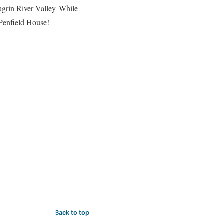
hagrin River Valley. While
 Penfield House!
Back to top