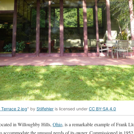
e Terrace 2.jpg
" by
Stilfehler
is licensed under
CC BY-SA 4.0
ocated in Willoughby Hills,
Ohio
, is a remarkable example of Frank Ll
 to accommodate the unusual needs of its owner. Commissioned in 1952