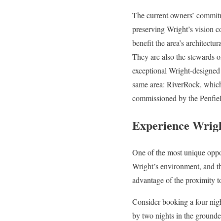
The current owners’ commit
preserving Wright’s vision c
benefit the area’s architectur
They are also the stewards o
exceptional Wright-designed
same area: RiverRock, whic
commissioned by the Penfiel
Experience Wrigh
One of the most unique oppor
Wright’s environment, and 
advantage of the proximity 
Consider booking a four-night
by two nights in the groun