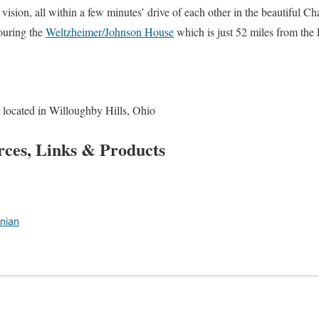
vision, all within a few minutes’ drive of each other in the beautiful C
touring the
Weltzheimer/Johnson House
which is just 52 miles from the
 located in Willoughby Hills, Ohio
rces, Links & Products
nian