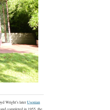
oyd Wright’s later
Usonian
 and completed in 1955, the