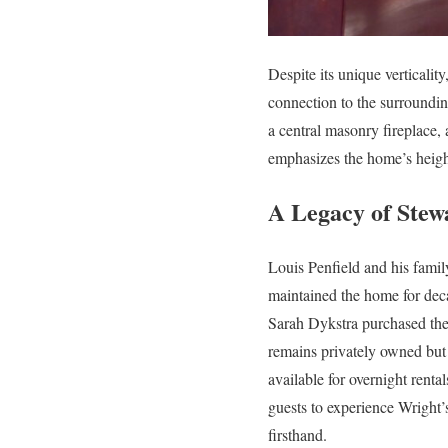
Despite its unique verticalit
connection to the surroundin
a central masonry fireplace, 
emphasizes the home’s height
A Legacy of Stew
Louis Penfield and his famil
maintained the home for dec
Sarah Dykstra purchased the
remains privately owned but
available for overnight rental
guests to experience Wright’
firsthand.