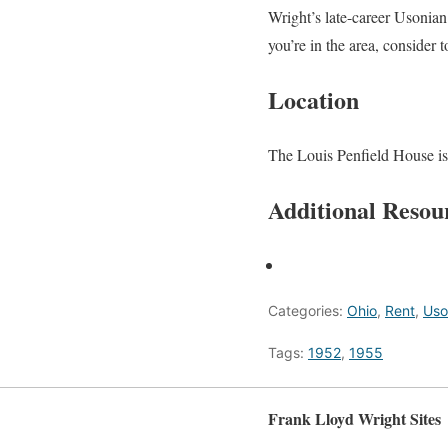
Wright’s late-career Usonian 
you’re in the area, consider 
Location
The Louis Penfield House is
Additional Resou
Categories:
Ohio
,
Rent
,
Uso
Tags:
1952
,
1955
Frank Lloyd Wright Sites