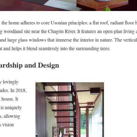
y, the home adheres to core Usonian principles: a flat roof, radiant floor 
g woodland site near the Chagrin River. It features an open-plan living
and large glass windows that immerse the interior in nature. The vertica
 and helps it blend seamlessly into the surrounding trees.
ardship and Design
y lovingly
ades. In 2018,
 house. It
 is uniquely
s, allowing
s vision