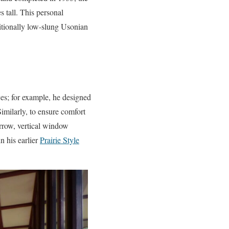
s tall. This personal
aditionally low-slung Usonian
es; for example, he designed
imilarly, to ensure comfort
arrow, vertical window
n his earlier
Prairie Style