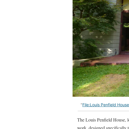
"
File:Louis Penfield Hous
The Louis Penfield House, l
work, designed specifically