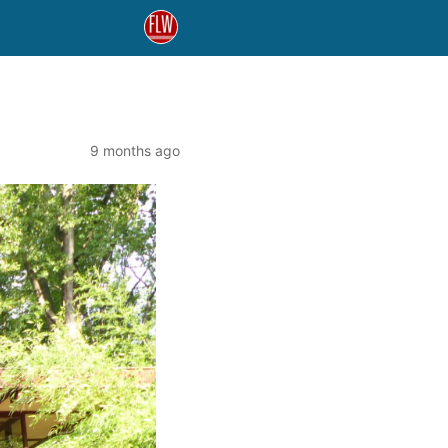
9 months ago