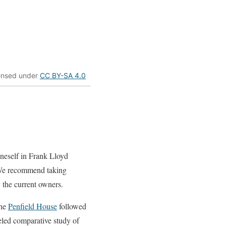
censed under
CC BY-SA 4.0
oneself in Frank Lloyd
We recommend taking
 the current owners.
the
Penfield House
followed
leled comparative study of