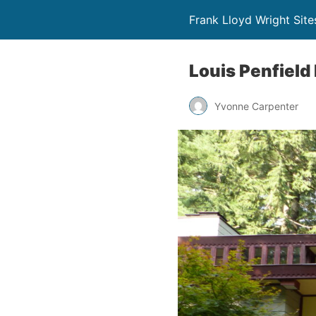
Frank Lloyd Wright Site
Louis Penfield
Yvonne Carpenter