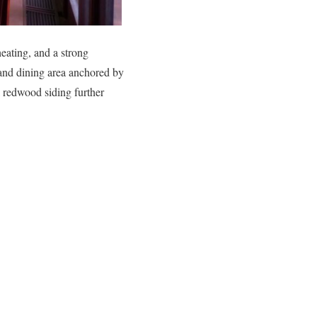
heating, and a strong
 and dining area anchored by
l redwood siding further