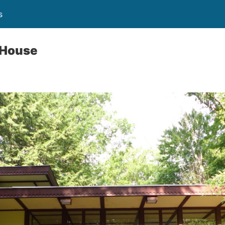
s
 House