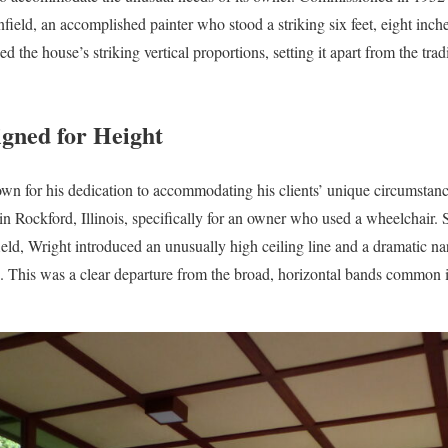
ield, an accomplished painter who stood a striking six feet, eight inche
d the house’s striking vertical proportions, setting it apart from the tr
igned for Height
n for his dedication to accommodating his clients’ unique circumstanc
in Rockford, Illinois, specifically for an owner who used a wheelchair. S
nfield, Wright introduced an unusually high ceiling line and a dramatic n
 This was a clear departure from the broad, horizontal bands common i