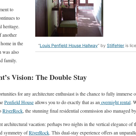
ment to
ontinues to
al heritage.
f another
 home in the
“
Louis Penfield House Hallway
” by
Stilfehler
is li
h was also
d family.
t’s Vision: The Double Stay
tunities for any architecture enthusiast is the chance to fully immerse 
the
Penfield House
allows you to do exactly that as an
overnight rental
. 
to
RiverRock
, the stunning final residential commission also managed by
 architectural vacation: perhaps two nights in the vertical elegance of 
ded symmetry of
RiverRock
. This dual-stay experience offers an unparal