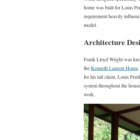
home was built for Louis Penf
requirement heavily influence
model.
Architecture Des
Frank Lloyd Wright was know
the
Kenneth Laurent House
for his tall client, Louis Pe
system throughout the house.
work.