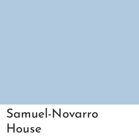
Samuel-Novarro
House