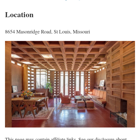
Location
8654 Masonridge Road, St Louis, Missouri
This page may contain affiliate links. See our disclosure about