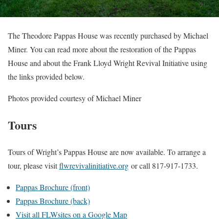
The Theodore Pappas House was recently purchased by Michael
Miner. You can read more about the restoration of the Pappas
House and about the Frank Lloyd Wright Revival Initiative using
the links provided below.
Photos provided courtesy of Michael Miner
Tours
Tours of Wright’s Pappas House are now available. To arrange a
tour, please visit
flwrevivalinitiative.org
or call 817-917-1733.
Pappas Brochure (front)
Pappas Brochure (back)
Visit all FLWsites on a Google Map