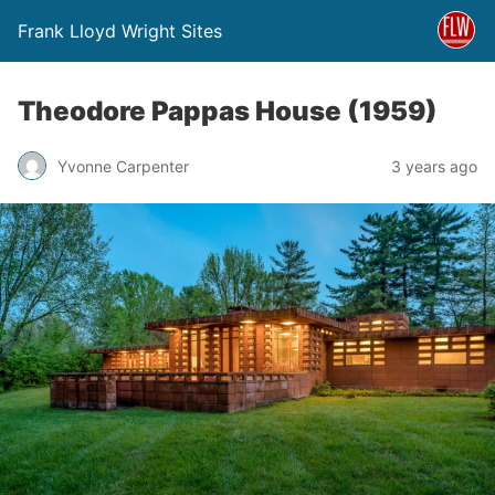
Frank Lloyd Wright Sites
Theodore Pappas House (1959)
Yvonne Carpenter
3 years ago