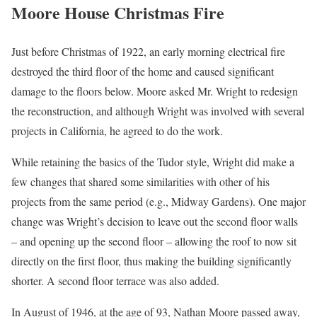
Moore House Christmas Fire
Just before Christmas of 1922, an early morning electrical fire
destroyed the third floor of the home and caused significant
damage to the floors below. Moore asked Mr. Wright to redesign
the reconstruction, and although Wright was involved with several
projects in California, he agreed to do the work.
While retaining the basics of the Tudor style, Wright did make a
few changes that shared some similarities with other of his
projects from the same period (e.g., Midway Gardens). One major
change was Wright’s decision to leave out the second floor walls
– and opening up the second floor – allowing the roof to now sit
directly on the first floor, thus making the building significantly
shorter. A second floor terrace was also added.
In August of 1946, at the age of 93, Nathan Moore passed away,