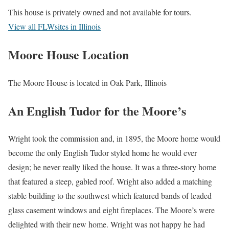
This house is privately owned and not available for tours.
View all FLWsites in Illinois
Moore House Location
The Moore House is located in Oak Park, Illinois
An English Tudor for the Moore’s
Wright took the commission and, in 1895, the Moore home would
become the only English Tudor styled home he would ever
design; he never really liked the house. It was a three-story home
that featured a steep, gabled roof. Wright also added a matching
stable building to the southwest which featured bands of leaded
glass casement windows and eight fireplaces. The Moore’s were
delighted with their new home. Wright was not happy he had