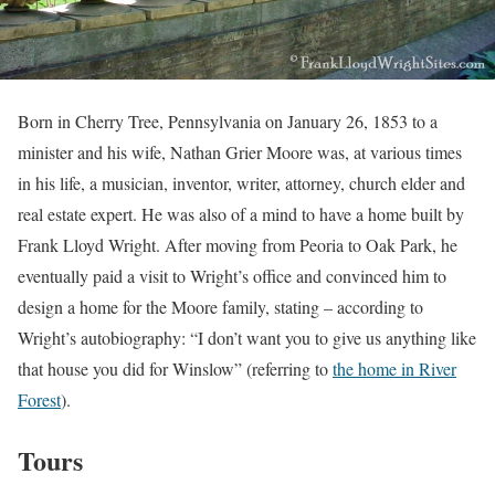
Born in Cherry Tree, Pennsylvania on January 26, 1853 to a
minister and his wife, Nathan Grier Moore was, at various times
in his life, a musician, inventor, writer, attorney, church elder and
real estate expert. He was also of a mind to have a home built by
Frank Lloyd Wright. After moving from Peoria to Oak Park, he
eventually paid a visit to Wright’s office and convinced him to
design a home for the Moore family, stating – according to
Wright’s autobiography: “I don’t want you to give us anything like
that house you did for Winslow” (referring to
the home in River
Forest
).
Tours