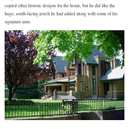
copied other historic designs for the home, but he did like the
huge, south-facing porch he had added along with some of his
signature urns.