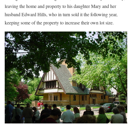
leaving the home and property to his daughter Mary and her
husband Edward Hills, who in turn sold it the following year,
keeping some of the property to increase their own lot size.