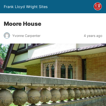
Frank Lloyd Wright Sites
Moore House
Yvonne Carpenter
4 years ago