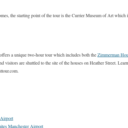
omes, the starting point of the tour is the Currier Museum of Art which 
offers a unique two-hour tour which includes both the
Zimmerman Hou
d visitors are shuttled to the site of the houses on Heather Street. Lea
ttour.com.
Airport
ites Manchester Airport