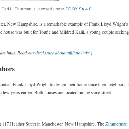
y Carl L. Thurman is licensed under
CC BY-SA 4.0
ter, New Hampshire, is a remarkable example of Frank Lloyd Wright’
e house was built for Toufic and Mildred Kalil, a young couple seeking
iate links. Read our
disclosure about affiliate links
.)
hbors
 contact Frank Lloyd Wright to design their home since their neighbors
few years earlier. Both houses are located on the same street.
at 117 Heather Street in Manchester, New Hampshire. The
Zimmerman 