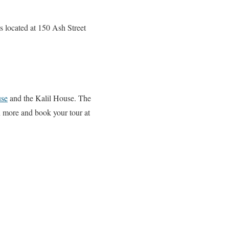
is located at 150 Ash Street
se
and the Kalil House. The
rn more and book your tour at