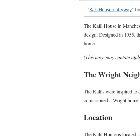
"
Kalil House entryway
" b
The Kalil House in Manches
design. Designed in 1955, th
home.
(This page may contain affil
The Wright Neig
The Kalils were inspired to
comissioned a Wright home a 
Location
The Kalil House is located 