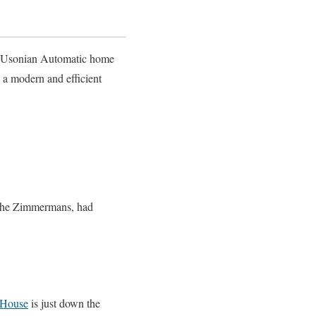
s Usonian Automatic home
 a modern and efficient
, the Zimmermans, had
House
is just down the