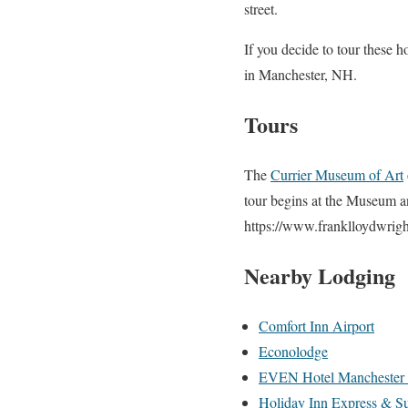
street.
If you decide to tour these h
in Manchester, NH.
Tours
The
Currier Museum of Art
tour begins at the Museum an
https://www.franklloydwrigh
Nearby Lodging
Comfort Inn Airport
Econolodge
EVEN Hotel Manchester 
Holiday Inn Express & Su