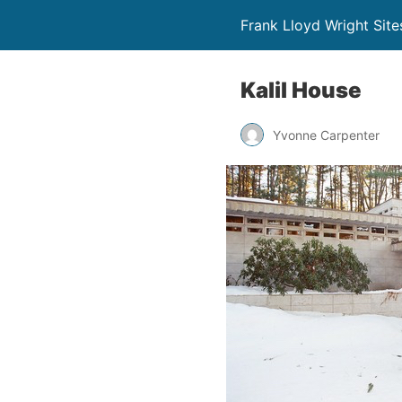
Frank Lloyd Wright Site
Kalil House
Yvonne Carpenter