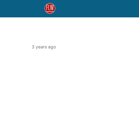
3 years ago