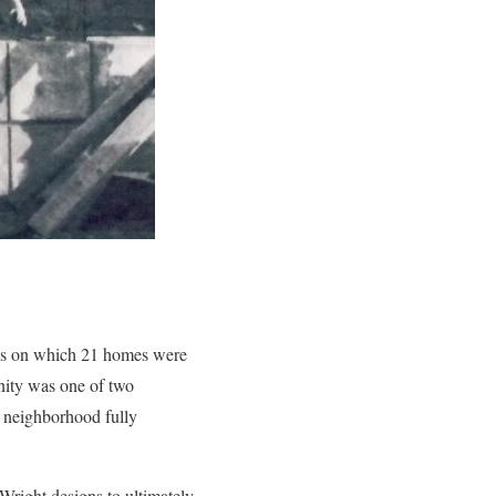
cres on which 21 homes were
unity was one of two
 neighborhood fully
Wright designs to ultimately