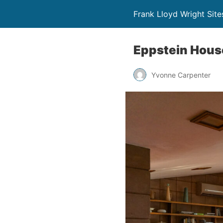
Frank Lloyd Wright Site
Eppstein Hous
Yvonne Carpenter