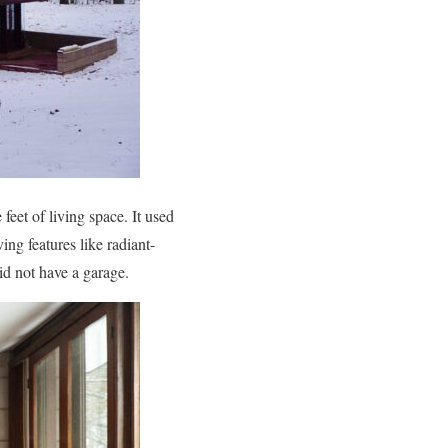
eet of living space. It used
ing features like radiant-
id not have a garage.