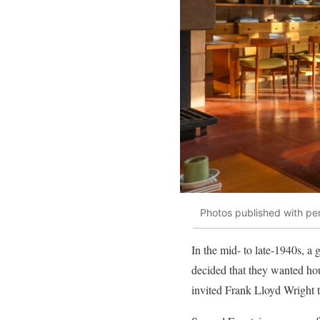
Photos published with pe
In the mid- to late-1940s, a
decided that they wanted hou
invited Frank Lloyd Wright to