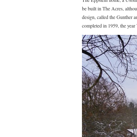
be built in The Acres, altho
design, called the Gunther an
completed in 1959, the year