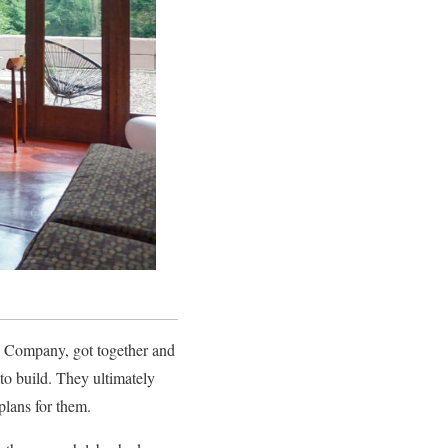
hn Company, got together and
to build. They ultimately
plans for them.