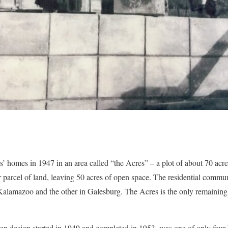
ts’ homes in 1947 in an area called “the Acres” – a plot of about 70 a
lar parcel of land, leaving 50 acres of open space. The residential comm
Kalamazoo and the other in Galesburg. The Acres is the only remaining
n design started in 1949 and completed in 1953, was one of only four 