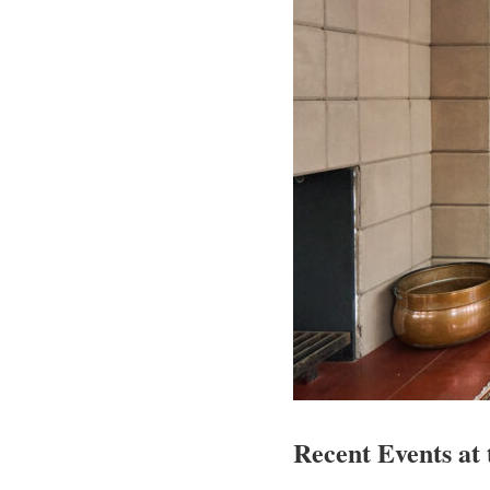
Recent Events at