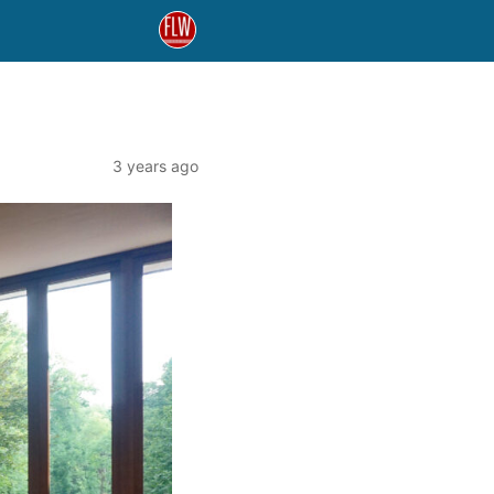
3 years ago