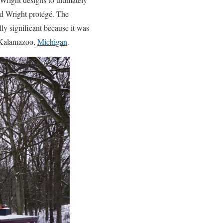
yd Wright protégé. The
lly significant because it was
n Kalamazoo,
Michigan
.