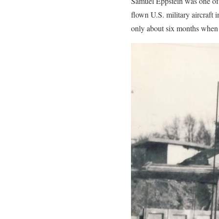
Samuel Eppstein was one of t
flown U.S. military aircraf
only about six months when 