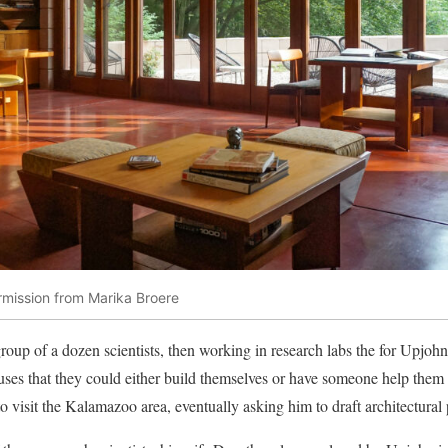
rmission from Marika Broere
 group of a dozen scientists, then working in research labs the for Upjo
ses that they could either build themselves or have someone help them 
 visit the Kalamazoo area, eventually asking him to draft architectural 