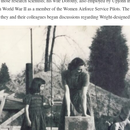
hose research scientists; his wife Dorothy, also employed by Upjohn in
t in World War II as a member of the Women Airforce Service Pilots. Th
they and their colleagues began discussions regarding Wright-designe