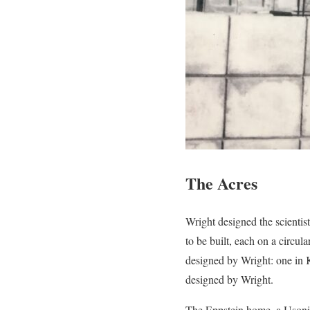
The Acres
Wright designed the scientis
to be built, each on a circu
designed by Wright: one in 
designed by Wright.
The Eppstein home, a Usonia