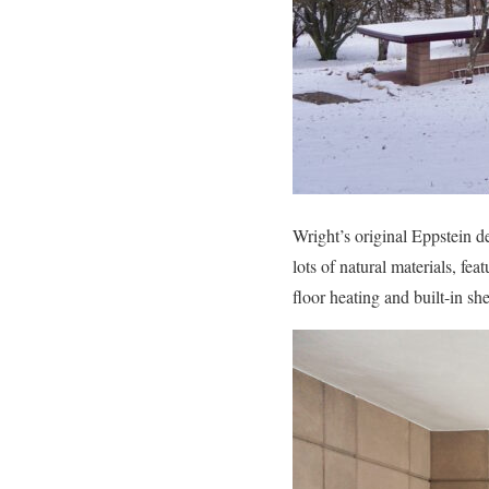
Wright’s original Eppstein d
lots of natural materials, fe
floor heating and built-in sh