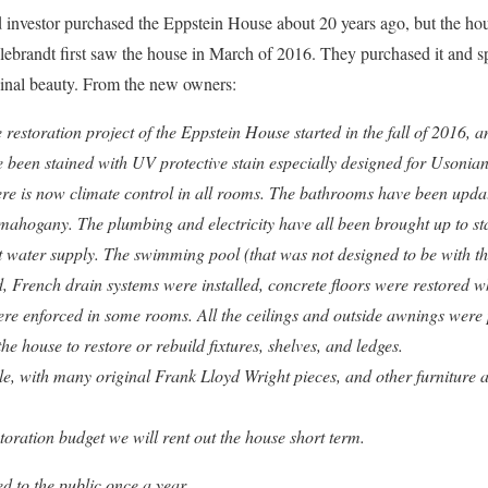
nvestor purchased the Eppstein House about 20 years ago, but the house
brandt first saw the house in March of 2016. They purchased it and sp
iginal beauty. From the new owners:
estoration project of the Eppstein House started in the fall of 2016, 
e been stained with UV protective stain especially designed for Usonian 
ere is now climate control in all rooms. The bathrooms have been updat
mahogany. The plumbing and electricity have all been brought up to st
 water supply. The swimming pool (that was not designed to be with t
d, French drain systems were installed, concrete floors were restored 
were enforced in some rooms. All the ceilings and outside awnings were
e house to restore or rebuild fixtures, shelves, and ledges.
yle, with many original Frank Lloyd Wright pieces, and other furniture 
toration budget we will rent out the house short term.
d to the public once a year.