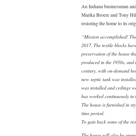
An Indiana businessman and i
Marika Broere and Tony Hille
restoring the home to its or
“Mission accomplished! The r
2017. The textile blocks hav
preservation of the house th
produced in the 1950s, and 
century, with on-demand hot
new septic tank was installe
was installed and ceilings 
has worked continuously in th
The house is furnished in st
time period.
To gain back some of the res
The house will also be opene