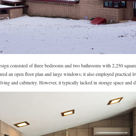
esign consisted of three bedrooms and two bathrooms with 2,250 square f
atured an open floor plan and large windows; it also employed practical liv
elving and cabinetry. However, it typically lacked in storage space and d