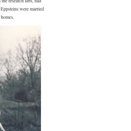
 the research labs, had
e Eppsteins were married
d homes.