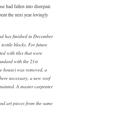
 had fallen into disrepair.
ent the next year lovingly
and has finished in December
textile blocks. For future
ed with tiles that were
andard with the 21st
he house) was removed, a
where necessary, a new roof
 painted. A master carpenter
and art pieces from the same