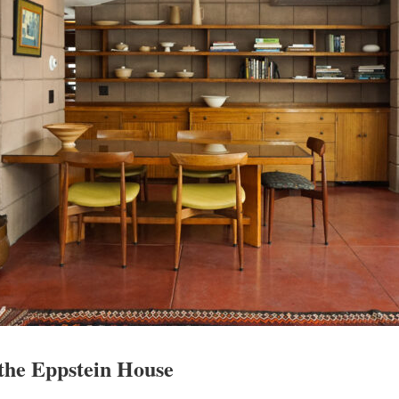
 the Eppstein House