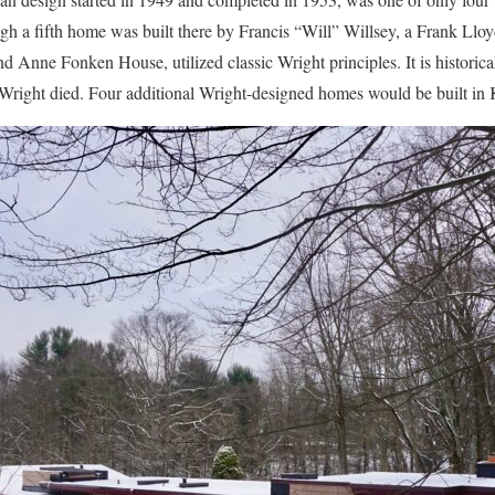
ugh a fifth home was built there by Francis “Will” Willsey, a Frank Llo
d Anne Fonken House, utilized classic Wright principles. It is historica
 Wright died. Four additional Wright-designed homes would be built i