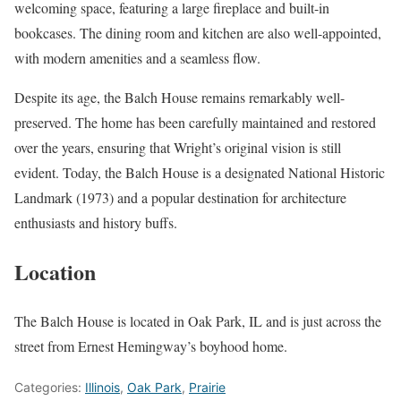
welcoming space, featuring a large fireplace and built-in
bookcases. The dining room and kitchen are also well-appointed,
with modern amenities and a seamless flow.
Despite its age, the Balch House remains remarkably well-
preserved. The home has been carefully maintained and restored
over the years, ensuring that Wright’s original vision is still
evident. Today, the Balch House is a designated National Historic
Landmark (1973) and a popular destination for architecture
enthusiasts and history buffs.
Location
The Balch House is located in Oak Park, IL and is just across the
street from Ernest Hemingway’s boyhood home.
Categories:
Illinois
,
Oak Park
,
Prairie