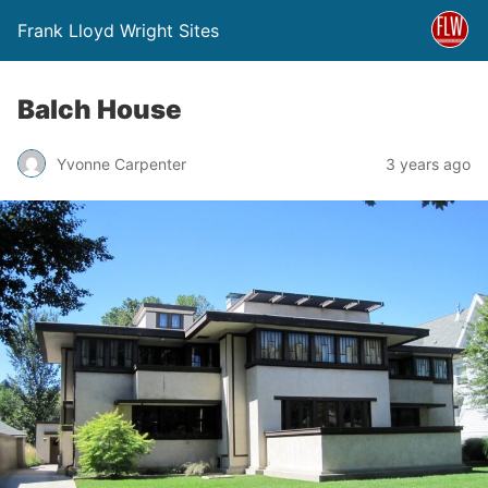
Frank Lloyd Wright Sites
Balch House
Yvonne Carpenter
3 years ago