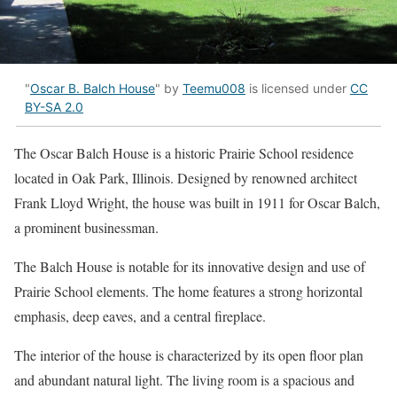
"
Oscar B. Balch House
" by
Teemu008
is licensed under
CC
BY-SA 2.0
The Oscar Balch House is a historic Prairie School residence
located in Oak Park, Illinois. Designed by renowned architect
Frank Lloyd Wright, the house was built in 1911 for Oscar Balch,
a prominent businessman.
The Balch House is notable for its innovative design and use of
Prairie School elements. The home features a strong horizontal
emphasis, deep eaves, and a central fireplace.
The interior of the house is characterized by its open floor plan
and abundant natural light. The living room is a spacious and